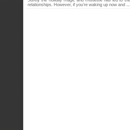
Surely the holiday magic and mistletoe has led to the
relationships. However, if you're waking up now and ...