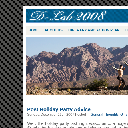
HOME
ABOUT US
ITINERARY AND ACTION PLAN
L
Post Holiday Party Advice
Sunday, December 16th, 2007 Posted in
General Thoughts
,
Girls
Well, the holiday party last night was... um... a huge