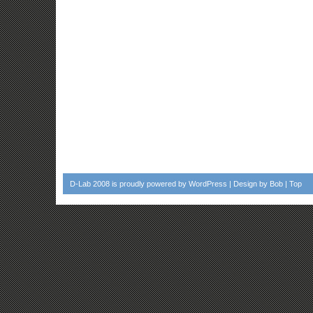
D-Lab 2008
is proudly powered by
WordPress
| Design by
Bob
|
Top