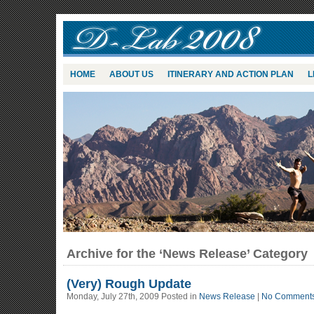
HOME
ABOUT US
ITINERARY AND ACTION PLAN
L
Archive for the ‘News Release’ Category
(Very) Rough Update
Monday, July 27th, 2009 Posted in
News Release
|
No Comments