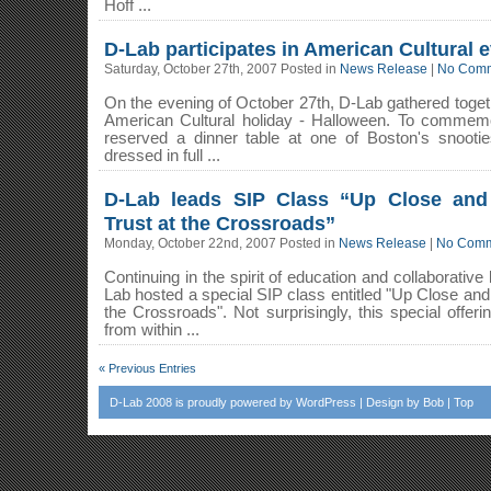
Hoff ...
D-Lab participates in American Cultural 
Saturday, October 27th, 2007 Posted in
News Release
|
No Comm
On the evening of October 27th, D-Lab gathered togeth
American Cultural holiday - Halloween. To commemo
reserved a dinner table at one of Boston's snootie
dressed in full ...
D-Lab leads SIP Class “Up Close and 
Trust at the Crossroads”
Monday, October 22nd, 2007 Posted in
News Release
|
No Comm
Continuing in the spirit of education and collaborative
Lab hosted a special SIP class entitled "Up Close and 
the Crossroads". Not surprisingly, this special off
from within ...
« Previous Entries
D-Lab 2008
is proudly powered by
WordPress
| Design by
Bob
|
Top