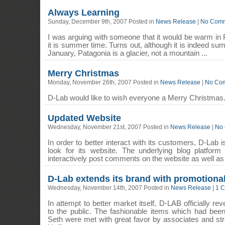
Always Learning
Sunday, December 9th, 2007 Posted in
News Release
|
No Comm
I was arguing with someone that it would be warm in 
it is summer time. Turns out, although it is indeed su
January, Patagonia is a glacier, not a mountain ...
Merry Christmas
Monday, November 26th, 2007 Posted in
News Release
|
No Co
D-Lab would like to wish everyone a Merry Christmas
Updated Website
Wednesday, November 21st, 2007 Posted in
News Release
|
No
In order to better interact with its customers, D-Lab
look for its website. The underlying blog platfor
interactively post comments on the website as well as
D-Lab extends its brand with promotional
Wednesday, November 14th, 2007 Posted in
News Release
|
1 
In attempt to better market itself, D-LAB officially re
to the public. The fashionable items which had bee
Seth were met with great favor by associates and str