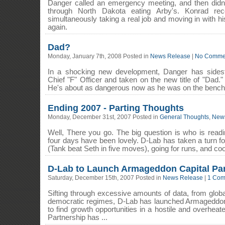
Danger called an emergency meeting, and then didn'
through North Dakota eating Arby's. Konrad re
simultaneously taking a real job and moving in with his
again.
Dad?
Monday, January 7th, 2008 Posted in
News Release
|
No Comme
In a shocking new development, Danger has sidest
Chief "F" Officer and taken on the new title of "Dad.
He's about as dangerous now as he was on the bench o
Ending 2007 - Parting Thoughts
Monday, December 31st, 2007 Posted in
General Thoughts
,
New
Well, There you go. The big question is who is readin
four days have been lovely. D-Lab has taken a turn fo
(Tank beat Seth in five moves), going for runs, and coo
D-Lab to Launch Armageddon Capital Par
Saturday, December 15th, 2007 Posted in
News Release
|
1 Com
Sifting through excessive amounts of data, from globa
democratic regimes, D-Lab has launched Armageddon 
to find growth opportunities in a hostile and overhea
Partnership has ...