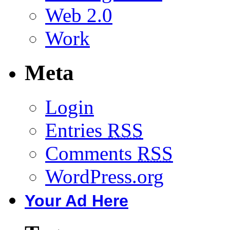
Web 2.0
Work
Meta
Login
Entries
RSS
Comments
RSS
WordPress.org
Your Ad Here