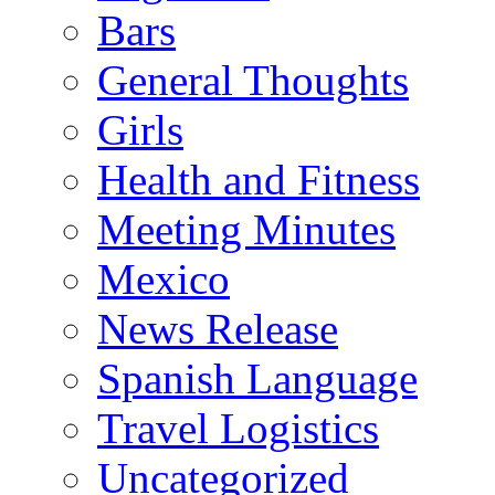
Bars
General Thoughts
Girls
Health and Fitness
Meeting Minutes
Mexico
News Release
Spanish Language
Travel Logistics
Uncategorized