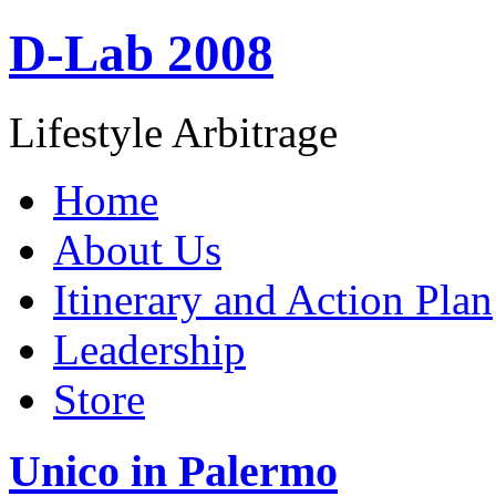
D-Lab 2008
Lifestyle Arbitrage
Home
About Us
Itinerary and Action Plan
Leadership
Store
Unico in Palermo