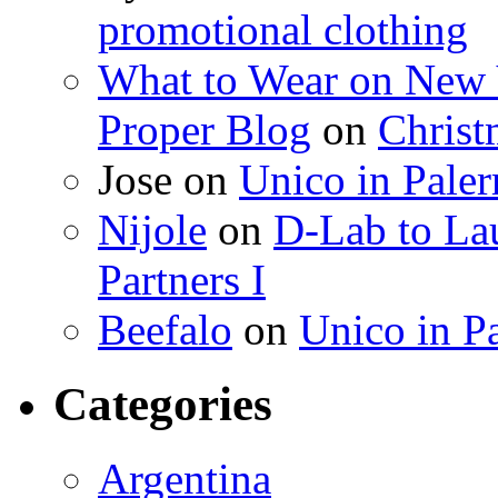
promotional clothing
What to Wear on New 
Proper Blog
on
Christ
Jose on
Unico in Pale
Nijole
on
D-Lab to La
Partners I
Beefalo
on
Unico in P
Categories
Argentina