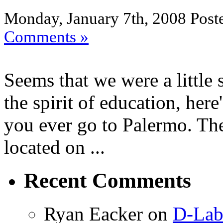
Monday, January 7th, 2008 Post
Comments »
Seems that we were a little s
the spirit of education, he
you ever go to Palermo. Ther
located on ...
Recent Comments
Ryan Eacker on
D-Lab 