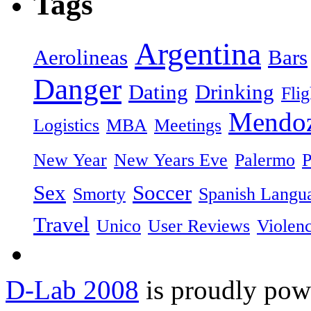
Tags
Argentina
Aerolineas
Bars
Danger
Dating
Drinking
Flig
Mendo
Logistics
MBA
Meetings
New Year
New Years Eve
Palermo
P
Sex
Soccer
Smorty
Spanish Langu
Travel
Unico
User Reviews
Violen
D-Lab 2008
is proudly po