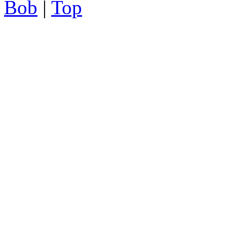
Bob
|
Top