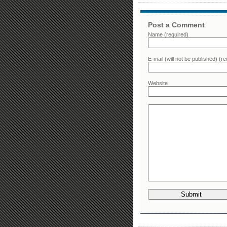
Post a Comment
Name (required)
E-mail (will not be published) (re
Website