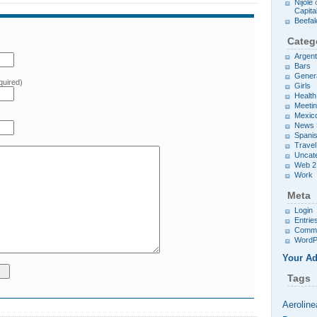
Nijole
Capita
Beefal
Categ
Argent
Bars
Gener
quired)
Girls
Health
Meetin
Mexic
News 
Spani
Travel
Uncat
Web 2
Work
Meta
Login
Entrie
Comm
WordP
Your Ad
Tags
Aeroline