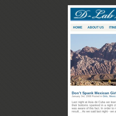
HOME
ABOUT US
ITI
Don’t Spank Mexican Gir
January 3rd, 2008
Posted in
Girls
,
Mexic
Last night at Asia de Cuba we lea
their bottoms spanked in a night c
was aware of this fact. In order to 
result… As we said last night -
we ar