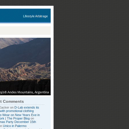
Lifestyle Arbitrage
t Comments
Eacker on
D-Lab extends its
with promotional clothing
o Wear on New Years Eve in
rk | The Proper Blog
on
tmas Party December 15th
on
Unico in Palermo