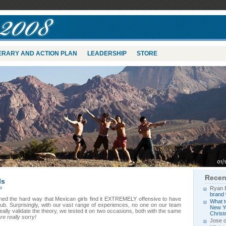
NERARY AND ACTION PLAN
LEADERSHIP
STORE
Recen
ls
o
Ryan 
brand 
rned the hard way that Mexican girls find it EXTREMELY offensive to have
What t
lub. Surprisingly, with our vast range of experiences, no one on our team
New Yo
really validate the theory, we tested it on two occasions, both with the same
Chris
e really sorry!
Jose 