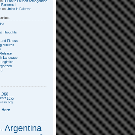
on
D-Lab to Launch Armageddon
l Partners I
o
on
Unico in Palermo
ories
ina
al Thoughts
 and Fitness
g Minutes
o
Release
sh Language
 Logistics
egorized
.0
s
RSS
ents
RSS
ress.org
 Here
Argentina
as